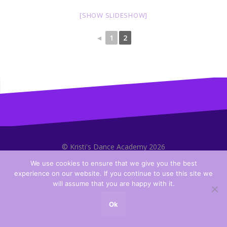
[SHOW SLIDESHOW]
◄
1
2
© Kristi's Dance Academy 2026
We use cookies to ensure that we give you the best
experience on our website. If you continue to use this site we
will assume that you are happy with it.
Ok