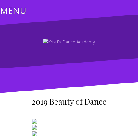
Skip
MENU
to
content
2019 Beauty of Dance