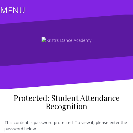
Skip
MENU
to
content
Protected: Student Attendance
Recognition
This content is password-protected. To view it, please enter the
password below.