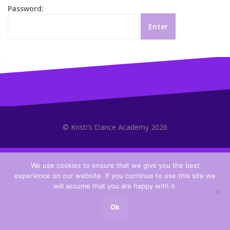
Password:
© Kristi's Dance Academy 2026
We use cookies to ensure that we give you the best
experience on our website. If you continue to use this site we
will assume that you are happy with it.
Ok