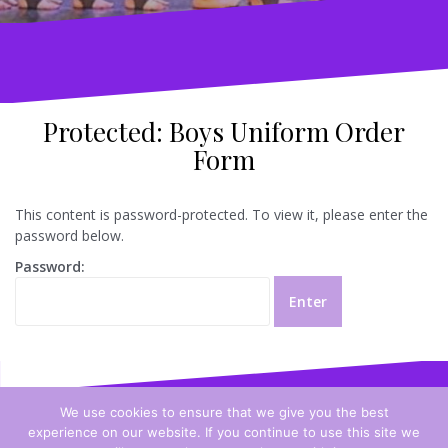
Protected: Boys Uniform Order
Form
This content is password-protected. To view it, please enter the
password below.
Password:
We use cookies to ensure that we give you the best
experience on our website. If you continue to use this site we