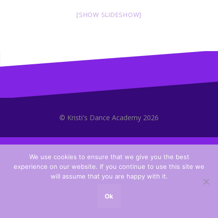
[SHOW SLIDESHOW]
© Kristi's Dance Academy 2026
We use cookies to ensure that we give you the best
experience on our website. If you continue to use this site we
will assume that you are happy with it.
Ok