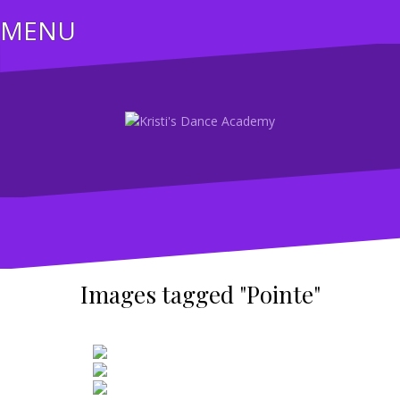
Skip
MENU
to
content
Images tagged "Pointe"