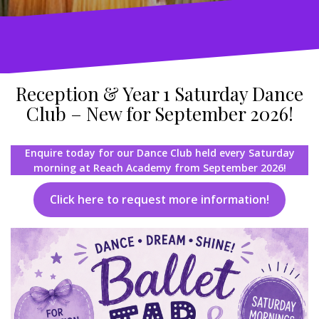
Reception & Year 1 Saturday Dance
Club – New for September 2026!
Enquire today for our Dance Club held every Saturday
morning at Reach Academy from September 2026!
Click here to request more information!