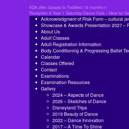
Post
KDA offer classes to Toddlers 18 months+!
Reception & Year 1 Saturday Dance Club – New for S
navigation
Acknowledgment of Risk Form – cultural je
Showcase & Awards Presentation 2027 – Fi
About Us
Adult Classes
Adult Registration Information
Body Conditioning & Progressing Ballet T
Calendar
Classes Offered
Contact
Examinations
Examination Resources
Gallery
2024 – Aspects of Dance
2026 – Sketches of Dance
Disneyland Trips
2019 Beauty of Dance
2022 – Dance Innovation
2017 – A Time To Shine