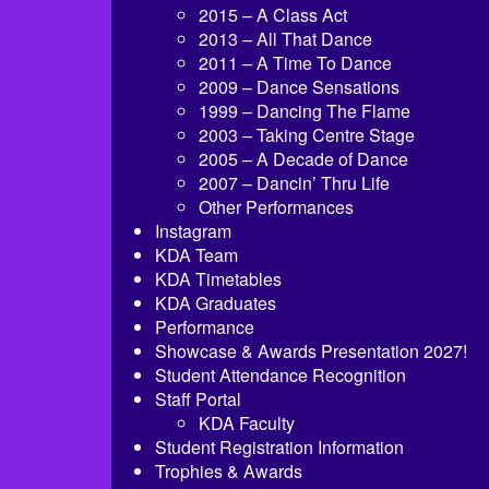
2015 – A Class Act
2013 – All That Dance
2011 – A Time To Dance
2009 – Dance Sensations
1999 – Dancing The Flame
2003 – Taking Centre Stage
2005 – A Decade of Dance
2007 – Dancin’ Thru Life
Other Performances
Instagram
KDA Team
KDA Timetables
KDA Graduates
Performance
Showcase & Awards Presentation 2027!
Student Attendance Recognition
Staff Portal
KDA Faculty
Student Registration Information
Trophies & Awards