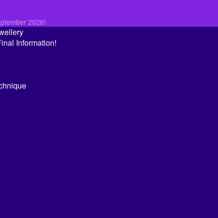
eptember 2026!
wellery
nal Information!
echnique