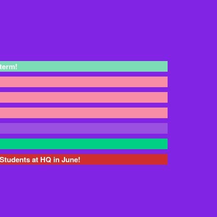
 term!
Students at HQ in June!