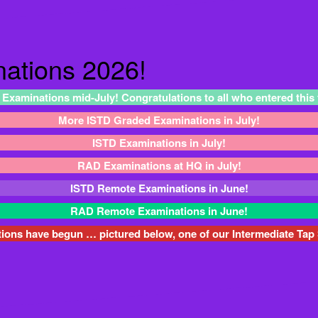
ations 2026!
 Examinations mid-July! Congratulations to all who entered this
More ISTD Graded Examinations in July!
ISTD Examinations in July!
RAD Examinations at HQ in July!
ISTD Remote Examinations in June!
RAD Remote Examinations in June!
ns have begun … pictured below, one of our Intermediate Tap 