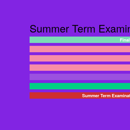
Summer Term Examin
Final
Summer Term Examinatio