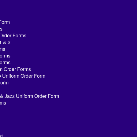
 Form
s
 Order Forms
1 & 2
rms
Forms
Forms
rm Order Forms
ap Uniform Order Form
Form
n & Jazz Uniform Order Form
rms
s!