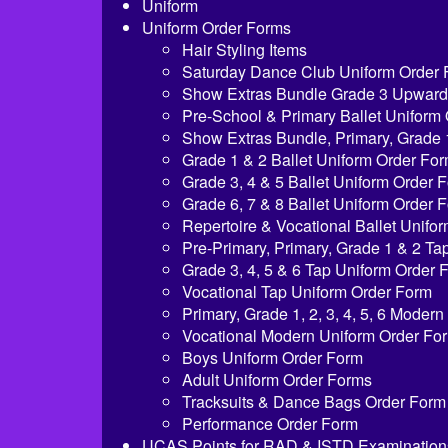
Uniform
Uniform Order Forms
Hair Styling Items
Saturday Dance Club Uniform Order
Show Extras Bundle Grade 3 Upward
Pre-School & Primary Ballet Uniform
Show Extras Bundle, Primary, Grade 
Grade 1 & 2 Ballet Uniform Order Fo
Grade 3, 4 & 5 Ballet Uniform Order 
Grade 6, 7 & 8 Ballet Uniform Order 
Repertoire & Vocational Ballet Unifo
Pre-Primary, Primary, Grade 1 & 2 T
Grade 3, 4, 5 & 6 Tap Uniform Order 
Vocational Tap Uniform Order Form
Primary, Grade 1, 2, 3, 4, 5, 6 Moder
Vocational Modern Uniform Order Fo
Boys Uniform Order Form
Adult Uniform Order Forms
Tracksuits & Dance Bags Order Form
Performance Order Form
UCAS Points for RAD & ISTD Examination